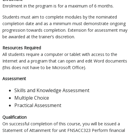
Enrolment in the program is for a maximum of 6 months.
Students must aim to complete modules by the nominated
completion date and as a minimum must demonstrate ongoing
progression towards completion. Extension for assessment may
be awarded at the trainer’s discretion.
Resources Required
All students require a computer or tablet with access to the
Internet and a program that can open and edit Word documents
(this does not have to be Microsoft Office).
Assessment
Skills and Knowledge Assessment
Multiple Choice
Practical Assessment
Qualification
On successful completion of this course, you will be issued a
Statement of Attainment for unit FNSACC323 Perform financial