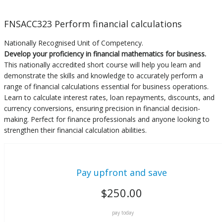
FNSACC323 Perform financial calculations
Nationally Recognised Unit of Competency.
Develop your proficiency in financial mathematics for business.
This nationally accredited short course will help you learn and
demonstrate the skills and knowledge to accurately perform a
range of financial calculations essential for business operations.
Learn to calculate interest rates, loan repayments, discounts, and
currency conversions, ensuring precision in financial decision-
making. Perfect for finance professionals and anyone looking to
strengthen their financial calculation abilities.
Pay upfront and save
$
250.00
pay today