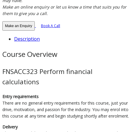
may have.
Make an online enquiry or let us know a time that suits you for
them to give you a call.
Book A Call
Make an Enquiry
Description
Course Overview
FNSACC323 Perform financial
calculations
Entry requirements
There are no general entry requirements for this course, just your
drive, motivation, and passion for the industry. You may enrol into
this course at any time and begin studying shortly after enrolment.
Delivery