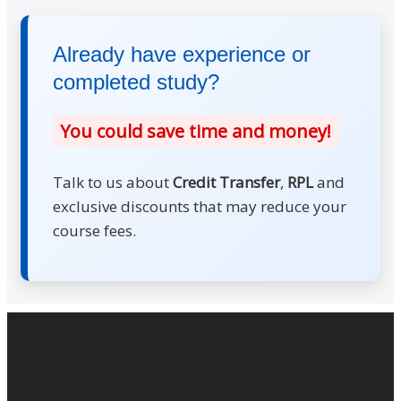
Already have experience or
completed study?
You could save time and money!
Talk to us about
Credit Transfer
,
RPL
and
exclusive discounts that may reduce your
course fees.
Footer
Contact