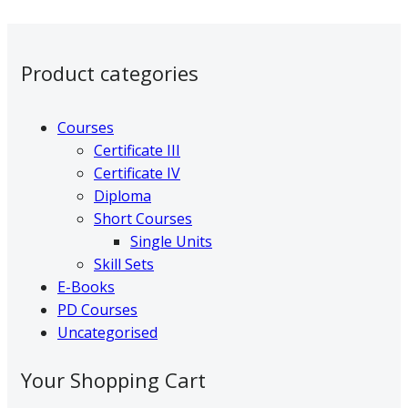
variants.
page
The
Primary
options
Product categories
may
Sidebar
be
chosen
Courses
on
Certificate III
the
Certificate IV
product
Diploma
page
Short Courses
Single Units
Skill Sets
E-Books
PD Courses
Uncategorised
Your Shopping Cart