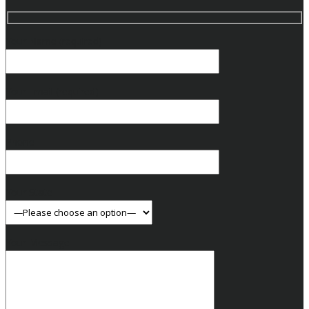
Your Name (required)
Your Email (required)
Phone
Your State
Your Message