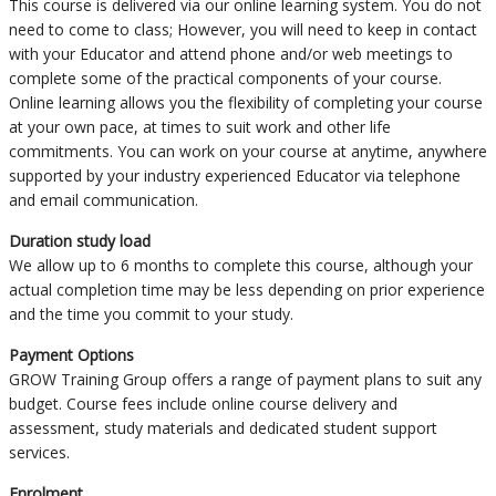
This course is delivered via our online learning system. You do not
need to come to class; However, you will need to keep in contact
with your Educator and attend phone and/or web meetings to
complete some of the practical components of your course.
Online learning allows you the flexibility of completing your course
at your own pace, at times to suit work and other life
commitments. You can work on your course at anytime, anywhere
supported by your industry experienced Educator via telephone
and email communication.
Duration study load
We allow up to 6 months to complete this course, although your
actual completion time may be less depending on prior experience
and the time you commit to your study.
Payment Options
GROW Training Group offers a range of payment plans to suit any
budget. Course fees include online course delivery and
assessment, study materials and dedicated student support
services.
Enrolment