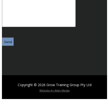
Please
leave
this
field
empty.
Accreditations & Memberships
Copyright © 2026 Grow Training Group Pty Ltd
Website by Align Media