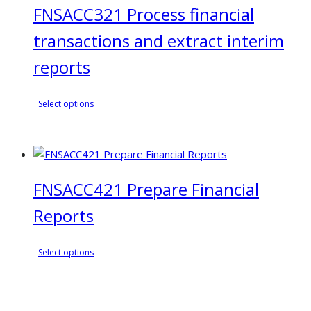
FNSACC321 Process financial
options
may
transactions and extract interim
be
chosen
reports
on
the
This
Select options
product
product
page
has
multiple
variants.
FNSACC421 Prepare Financial
The
options
Reports
may
be
This
chosen
Select options
product
on
has
the
multiple
product