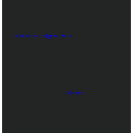
Bookkeeping Training Academy
Grow Training Group Pty Ltd
RTO #45109
Ph: 1800 595 325
Email:
studentservices@grow.edu.au
Mailing Address:
PO Box 622
Burleigh, Qld 4220
To view our Audit Report please
click here
Connect