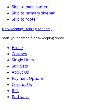
Skip to main content
Skip to primary sidebar
Skip to footer
Bookkeeping Training Academy
Start your career in bookkeeping today
Home
Courses
Single Units
Skill Sets
About Us
Payment Options
Contact Us
RPL
Pathways