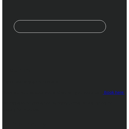
Enquiries
If you have any questions at all.
Book a time that suits you and we will give you a call:
Book here:
We can also be contacted by phone, email or via the online
enquiry form below.
Online Enquiry