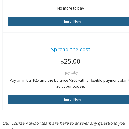
No more to pay
Enrol Now
Spread the cost
$
25.00
pay today
Pay an initial $25 and the balance $300 with a flexible payment plan 
suit your budget
Enrol Now
Our Course Advisor team are here to answer any questions you