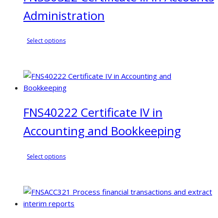
Administration
This
Select options
product
has
multiple
variants.
The
FNS40222 Certificate IV in
options
may
Accounting and Bookkeeping
be
chosen
This
on
Select options
product
the
has
product
multiple
page
variants.
The