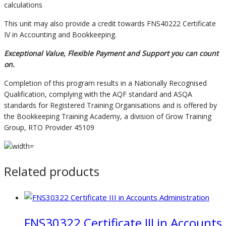
calculations
This unit may also provide a credit towards FNS40222 Certificate
IV in Accounting and Bookkeeping.
Exceptional Value, Flexible Payment and Support you can count
on.
Completion of this program results in a Nationally Recognised
Qualification, complying with the AQF standard and ASQA
standards for Registered Training Organisations and is offered by
the Bookkeeping Training Academy, a division of Grow Training
Group, RTO Provider 45109
Related products
FNS30322 Certificate III in Accounts